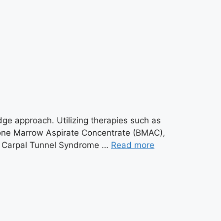
edge approach. Utilizing therapies such as
one Marrow Aspirate Concentrate (BMAC),
tis Carpal Tunnel Syndrome …
Read more