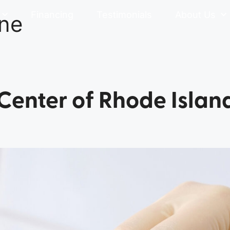
Financing
Testimonials
About Us
ine
 Center of Rhode Islan