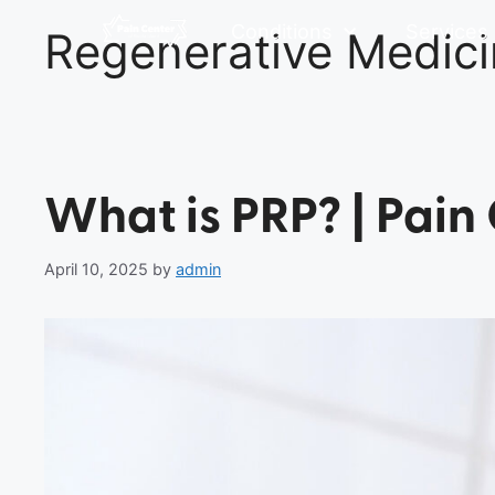
Conditions
Services
Regenerative Medic
What is PRP? | Pain
April 10, 2025
by
admin