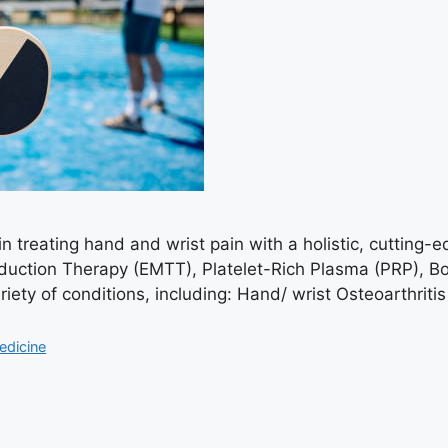
n treating hand and wrist pain with a holistic, cutting-
uction Therapy (EMTT), Platelet-Rich Plasma (PRP), B
riety of conditions, including: Hand/ wrist Osteoarthri
edicine