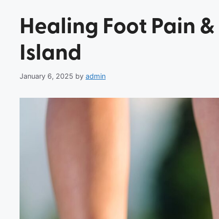
Healing Foot Pain &
Island
January 6, 2025
by
admin