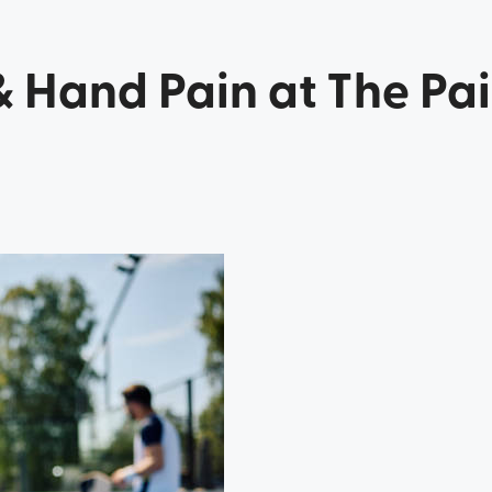
& Hand Pain at The Pa