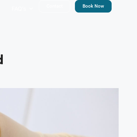
Contact
Book Now
FAQ’s
d