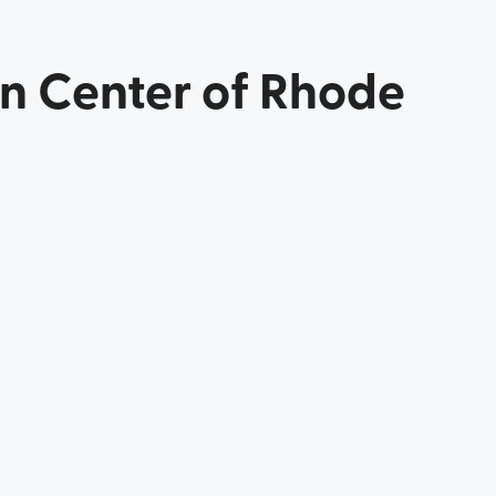
in Center of Rhode