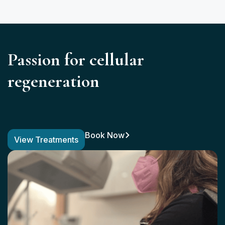
Passion for cellular
regeneration
Book Now
View Treatments