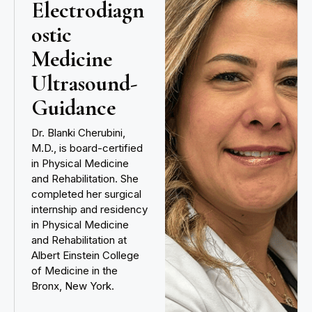
Electrodiagn
ostic
Medicine
Ultrasound-
Guidance
Dr. Blanki Cherubini,
M.D., is board-certified
in Physical Medicine
and Rehabilitation. She
completed her surgical
internship and residency
in Physical Medicine
and Rehabilitation at
Albert Einstein College
of Medicine in the
Bronx, New York.