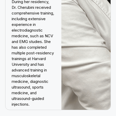
During her residency,
Dr. Cherubini received
comprehensive training,
including extensive
experience in
electrodiagnostic
medicine, such as NCV
and EMG studies. She
has also completed
multiple post-residency
trainings at Harvard
University and has
advanced training in
musculoskeletal
medicine, diagnostic
ultrasound, sports
medicine, and
ultrasound-guided
injections.