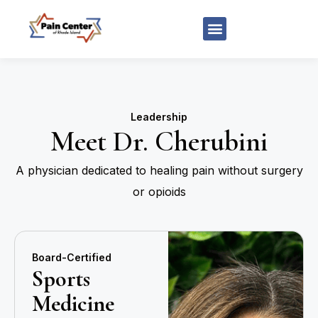
Leadership
Meet Dr. Cherubini
A physician dedicated to healing pain without surgery
or opioids
Board-Certified
Sports
Medicine