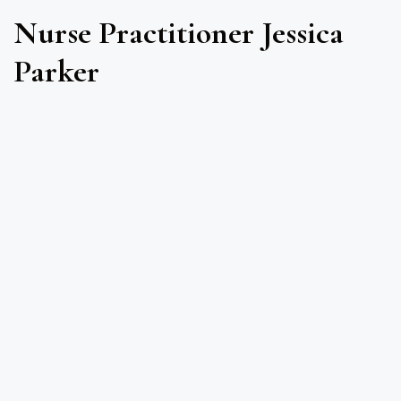
Nurse Practitioner Jessica
Parker