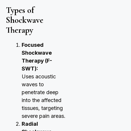
Types of
Shockwave
Therapy
Focused
Shockwave
Therapy (F-
SWT):
Uses acoustic
waves to
penetrate deep
into the affected
tissues, targeting
severe pain areas.
Radial