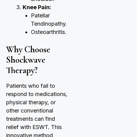
Knee Pain:
Patellar
Tendinopathy.
Osteoarthritis.
Why Choose
Shockwave
Therapy?
Patients who fail to
respond to medications,
physical therapy, or
other conventional
treatments can find
relief with ESWT. This
innovative method