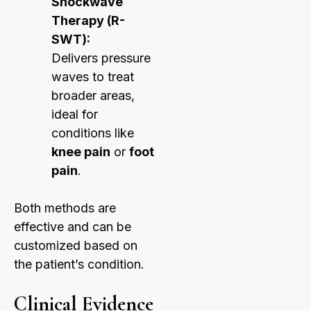
Shockwave
Therapy (R-
SWT):
Delivers pressure
waves to treat
broader areas,
ideal for
conditions like
knee pain
or
foot
pain
.
Both methods are
effective and can be
customized based on
the patient’s condition.
Clinical Evidence