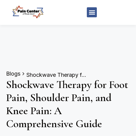
Blogs
Shockwave Therapy for Foot Pain, Shoulder Pain, and Knee Pain: A Comprehensive Guide
Shockwave Therapy for Foot
Pain, Shoulder Pain, and
Knee Pain: A
Comprehensive Guide