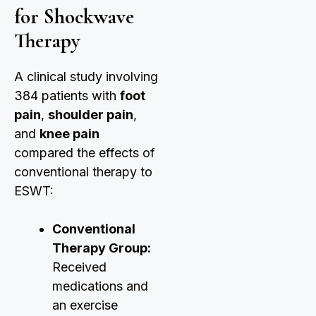
for Shockwave
Therapy
A clinical study involving
384 patients with
foot
pain
,
shoulder pain
,
and
knee pain
compared the effects of
conventional therapy to
ESWT:
Conventional
Therapy Group:
Received
medications and
an exercise