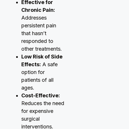
Effective for
Chronic Pain:
Addresses
persistent pain
that hasn’t
responded to
other treatments.
Low Risk of Side
Effects:
A safe
option for
patients of all
ages.
Cost-Effective:
Reduces the need
for expensive
surgical
interventions.