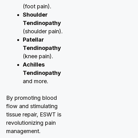
(foot pain).
Shoulder
Tendinopathy
(shoulder pain).
Patellar
Tendinopathy
(knee pain).
Achilles
Tendinopathy
and more.
By promoting blood
flow and stimulating
tissue repair, ESWT is
revolutionizing pain
management.