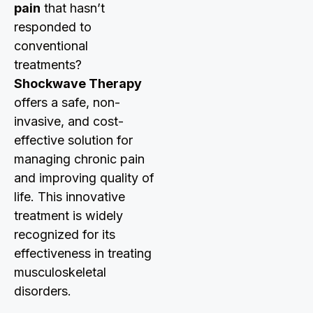
pain
that hasn’t
responded to
conventional
treatments?
Shockwave Therapy
offers a safe, non-
invasive, and cost-
effective solution for
managing chronic pain
and improving quality of
life. This innovative
treatment is widely
recognized for its
effectiveness in treating
musculoskeletal
disorders.