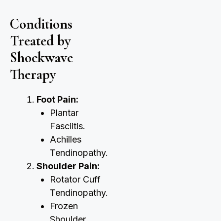
Conditions
Treated by
Shockwave
Therapy
Foot Pain:
Plantar
Fasciitis.
Achilles
Tendinopathy.
Shoulder Pain:
Rotator Cuff
Tendinopathy.
Frozen
Shoulder.