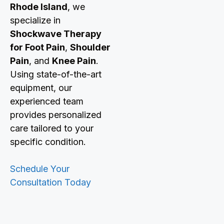
Rhode Island
, we
specialize in
Shockwave Therapy
for Foot Pain
,
Shoulder
Pain
, and
Knee Pain
.
Using state-of-the-art
equipment, our
experienced team
provides personalized
care tailored to your
specific condition.
Schedule Your
Consultation Today