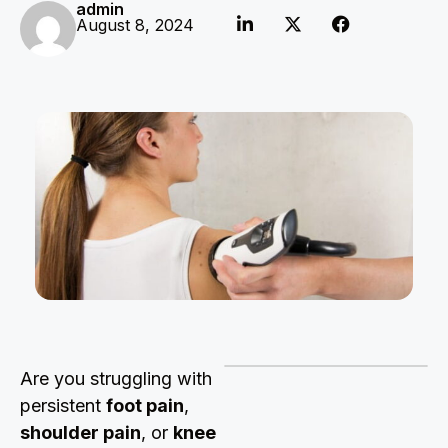
admin
August 8, 2024
Are you struggling with
persistent
foot pain
,
shoulder pain
, or
knee