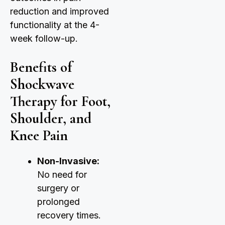
reduction and improved
functionality at the 4-
week follow-up.
Benefits of
Shockwave
Therapy for Foot,
Shoulder, and
Knee Pain
Non-Invasive:
No need for
surgery or
prolonged
recovery times.