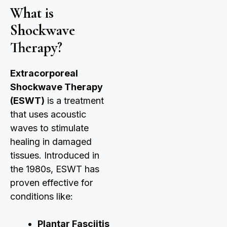
What is
Shockwave
Therapy?
Extracorporeal
Shockwave Therapy
(ESWT)
is a treatment
that uses acoustic
waves to stimulate
healing in damaged
tissues. Introduced in
the 1980s, ESWT has
proven effective for
conditions like:
Plantar Fasciitis