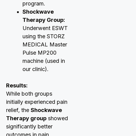
program.
Shockwave
Therapy Group:
Underwent ESWT
using the STORZ
MEDICAL Master
Pulse MP200
machine (used in
our clinic).
Results:
While both groups
initially experienced pain
relief, the
Shockwave
Therapy group
showed
significantly better
outcomes in pain