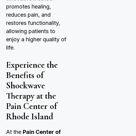
promotes healing,
reduces pain, and
restores functionality,
allowing patients to
enjoy a higher quality of
life.
Experience the
Benefits of
Shockwave
Therapy at the
Pain Center of
Rhode Island
At the
Pain Center of