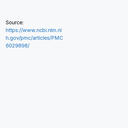
Source:
https://www.ncbi.nlm.ni
h.gov/pmc/articles/PMC
6029898/