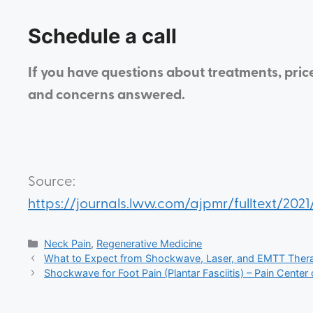
Schedule a call
If you have questions about treatments, pric
and concerns answered.
Source:
https://journals.lww.com/ajpmr/fulltext/2
Neck Pain
,
Regenerative Medicine
What to Expect from Shockwave, Laser, and EMTT Therap
Shockwave for Foot Pain (Plantar Fasciitis) – Pain Center