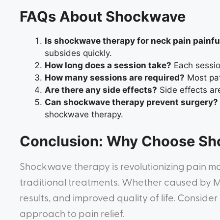
FAQs About Shockwave
Is shockwave therapy for neck pain painfu
subsides quickly.
How long does a session take?
Each session
How many sessions are required?
Most pat
Are there any side effects?
Side effects are
Can shockwave therapy prevent surgery?
shockwave therapy.
Conclusion: Why Choose S
Shockwave therapy is revolutionizing pain ma
traditional treatments. Whether caused by MP
results, and improved quality of life. Consid
approach to pain relief.