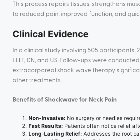
This process repairs tissues, strengthens musc
to reduced pain, improved function, and quic
Clinical Evidence
In a clinical study involving 505 participant
LLLT, DN, and US. Follow-ups were conducted 
extracorporeal shock wave therapy signific
other treatments.
Benefits of Shockwave for Neck Pain
Non-Invasive:
No surgery or needles requir
Fast Results:
Patients often notice relief aft
Long-Lasting Relief:
Addresses the root cau