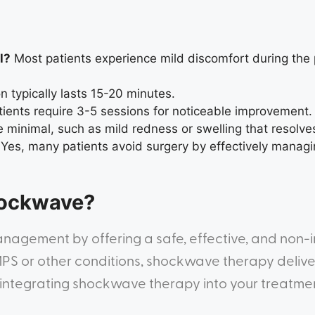
l?
Most patients experience mild discomfort during the
 typically lasts 15-20 minutes.
ients require 3-5 sessions for noticeable improvement.
 minimal, such as mild redness or swelling that resolves
Yes, many patients avoid surgery by effectively managin
hockwave?
nagement by offering a safe, effective, and non-i
S or other conditions, shockwave therapy delivers
er integrating shockwave therapy into your treatm