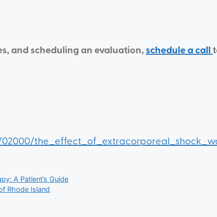
es, and scheduling an evaluation,
schedule a call
021/02000/the_effect_of_extracorporeal_shock_
y: A Patient’s Guide
 of Rhode Island