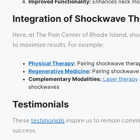
Improved Functionality:
Enhances neck mobi
Integration of Shockwave Th
Here, at The Pain Center of Rhode Island, s
to maximize results. For example:
Physical Therapy
:
Pairing shockwave therap
Regenerative Medicine
:
Pairing shockwave t
Complementary Modalities:
Laser therapy
shockwaves
Testimonials
These
testimonials
inspire us to remain commi
success.