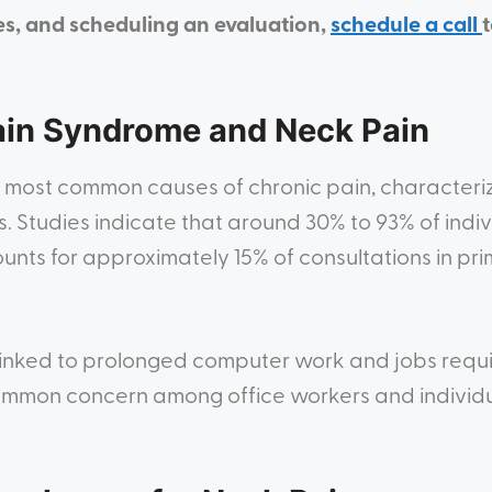
es, and scheduling an evaluation,
schedule a call
ain Syndrome and Neck Pain
 most common causes of chronic pain, characteriz
. Studies indicate that around 30% to 93% of indiv
unts for approximately 15% of consultations in pr
 linked to prolonged computer work and jobs requi
common concern among office workers and individ