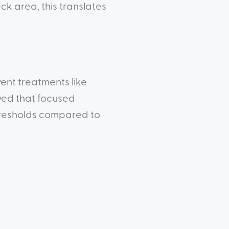
ck area, this translates
went treatments like
wed that focused
hresholds compared to