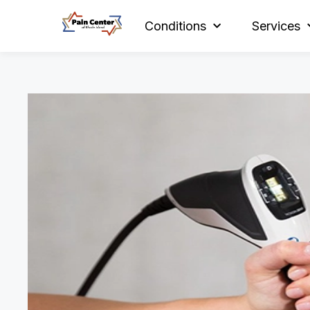
Conditions
Services