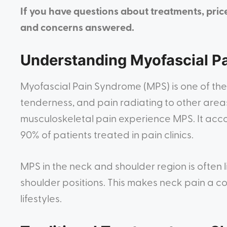
If you have questions about treatments, pric
and concerns answered.
Understanding Myofascial P
Myofascial Pain Syndrome (MPS) is one of the
tenderness, and pain radiating to other areas
musculoskeletal pain experience MPS. It acco
90% of patients treated in pain clinics.
MPS in the neck and shoulder region is often
shoulder positions. This makes neck pain a 
lifestyles.