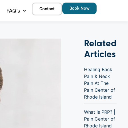
Book Now
Contact
FAQ’s
Related
Articles
Healing Back
Pain & Neck
Pain At The
Pain Center of
Rhode Island
What is PRP? |
Pain Center of
Rhode Island