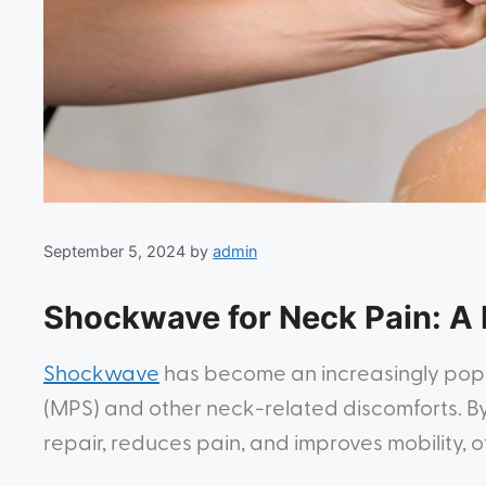
September 5, 2024
by
admin
Shockwave for Neck Pain: A 
Shockwave
has become an increasingly popul
(MPS) and other neck-related discomforts. By 
repair, reduces pain, and improves mobility, o