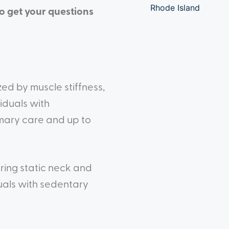
Rhode Island
to get your questions
ed by muscle stiffness,
iduals with
imary care and up to
ring static neck and
uals with sedentary