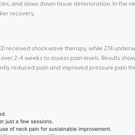
les, and slows down tissue deterioration. In the ne
ker recovery.
s, 231 received shockwave therapy, while 274 under
over 2-4 weeks to assess pain levels. Results sho
antly reduced pain and improved pressure pain t
ed.
er just a few sessions.
se of neck pain for sustainable improvement.