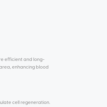
e efficient and long-
 area, enhancing blood
late cell regeneration.