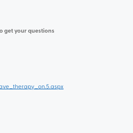
to get your questions
wave_therapy_on.5.aspx