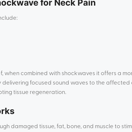
Shockwave for Neck Pain
nclude:
f, when combined with shockwaves it offers a mor
y delivering focused sound waves to the affected
ting tissue regeneration.
rks
h damaged tissue, fat, bone, and muscle to stimu