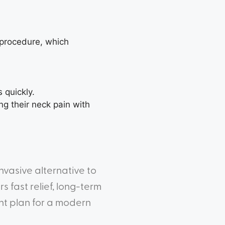
 procedure, which
 quickly.
g their neck pain with
nvasive alternative to
 fast relief, long-term
ent plan for a modern