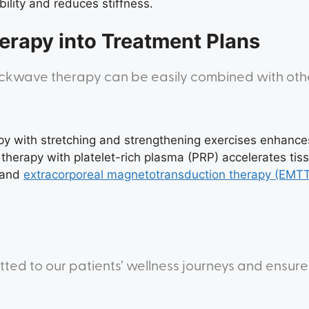
lity and reduces stiffness.
erapy into Treatment Plans
hockwave therapy can be easily combined with ot
y with stretching and strengthening exercises enhance
herapy with platelet-rich plasma (PRP) accelerates tiss
and
extracorporeal magnetotransduction therapy (EMT
tted to our patients’ wellness journeys and ensure