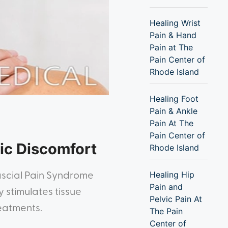
Healing Wrist
Pain & Hand
Pain at The
Pain Center of
Rhode Island
Healing Foot
Pain & Ankle
Pain At The
Pain Center of
ic Discomfort
Rhode Island
Healing Hip
ascial Pain Syndrome
Pain and
 stimulates tissue
Pelvic Pain At
reatments.
The Pain
Center of