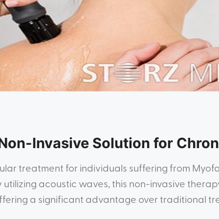
Non-Invasive Solution for Chron
ar treatment for individuals suffering from Myof
utilizing acoustic waves, this non-invasive therapy
ffering a significant advantage over traditional t