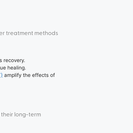
her treatment methods
s recovery.
ue healing.
T)
amplify the effects of
 their long-term