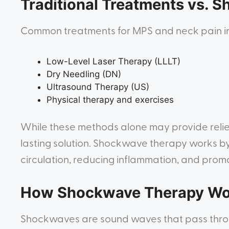
Traditional Treatments vs. 
Common treatments for MPS and neck pain i
Low-Level Laser Therapy (LLLT)
Dry Needling (DN)
Ultrasound Therapy (US)
Physical therapy and exercises
While these methods alone may provide relie
lasting solution. Shockwave therapy works b
circulation, reducing inflammation, and promo
How Shockwave Therapy Wo
Shockwaves are sound waves that pass throug