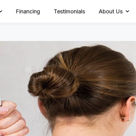
Financing
Testimonials
About Us