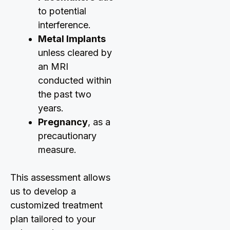
to potential
interference.
Metal Implants
unless cleared by
an MRI
conducted within
the past two
years.
Pregnancy
, as a
precautionary
measure.
This assessment allows
us to develop a
customized treatment
plan tailored to your