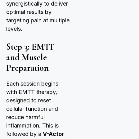
synergistically to deliver
optimal results by
targeting pain at multiple
levels.
Step 3: EMTT
and Muscle
Preparation
Each session begins
with EMTT therapy,
designed to reset
cellular function and
reduce harmful
inflammation. This is
followed by a
V-Actor