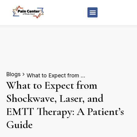
Blogs
What to Expect from Shockwave, Laser, and EMTT Therapy: A Patient’s Guide
What to Expect from
Shockwave, Laser, and
EMTT Therapy: A Patient’s
Guide