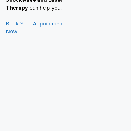
Therapy
can help you.
Book Your Appointment
Now