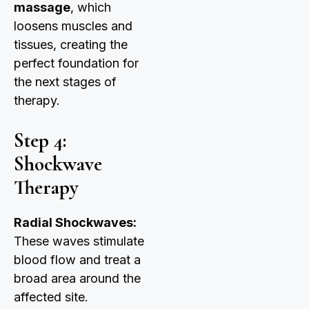
massage
, which
loosens muscles and
tissues, creating the
perfect foundation for
the next stages of
therapy.
Step 4:
Shockwave
Therapy
Radial Shockwaves:
These waves stimulate
blood flow and treat a
broad area around the
affected site.