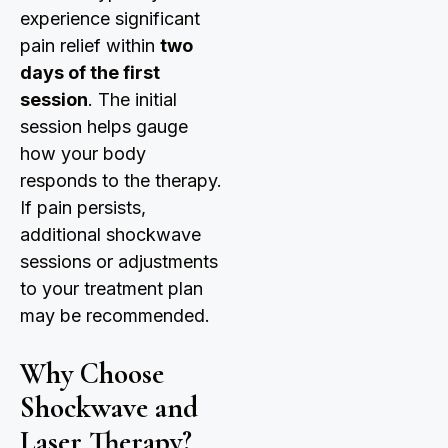
experience significant
pain relief within
two
days of the first
session
. The initial
session helps gauge
how your body
responds to the therapy.
If pain persists,
additional shockwave
sessions or adjustments
to your treatment plan
may be recommended.
Why Choose
Shockwave and
Laser Therapy?