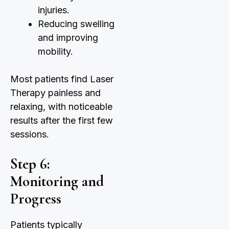
injuries.
Reducing swelling
and improving
mobility.
Most patients find Laser
Therapy painless and
relaxing, with noticeable
results after the first few
sessions.
Step 6:
Monitoring and
Progress
Patients typically