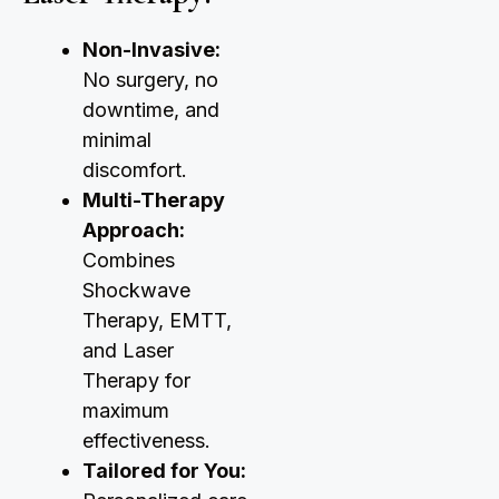
Non-Invasive:
No surgery, no
downtime, and
minimal
discomfort.
Multi-Therapy
Approach:
Combines
Shockwave
Therapy, EMTT,
and Laser
Therapy for
maximum
effectiveness.
Tailored for You: