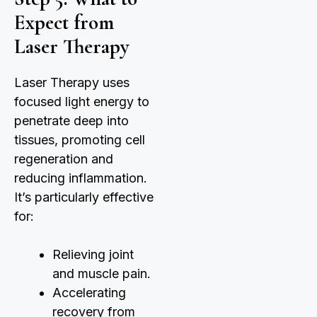
Expect from
Laser Therapy
Laser Therapy uses
focused light energy to
penetrate deep into
tissues, promoting cell
regeneration and
reducing inflammation.
It’s particularly effective
for:
Relieving joint
and muscle pain.
Accelerating
recovery from