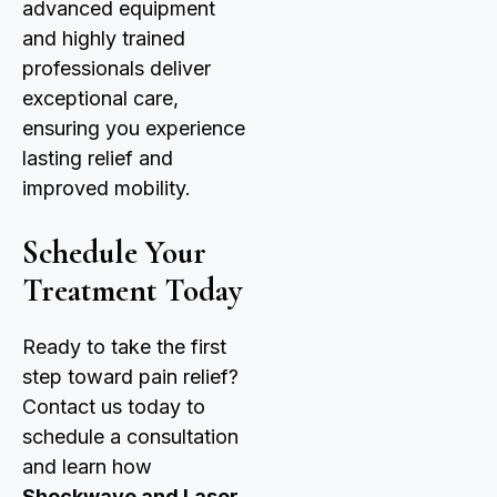
advanced equipment
and highly trained
professionals deliver
exceptional care,
ensuring you experience
lasting relief and
improved mobility.
Schedule Your
Treatment Today
Ready to take the first
step toward pain relief?
Contact us today to
schedule a consultation
and learn how
Shockwave and Laser