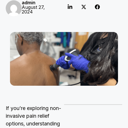
admin
August 27,
2024
If you’re exploring non-
invasive pain relief
options, understanding