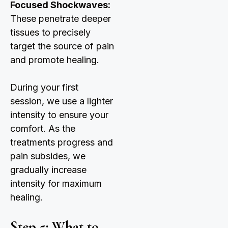
Focused Shockwaves:
These penetrate deeper
tissues to precisely
target the source of pain
and promote healing.
During your first
session, we use a lighter
intensity to ensure your
comfort. As the
treatments progress and
pain subsides, we
gradually increase
intensity for maximum
healing.
Step 5: What to