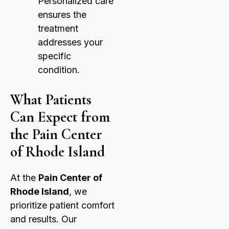
Personalized care
ensures the
treatment
addresses your
specific
condition.
What Patients
Can Expect from
the Pain Center
of Rhode Island
At the
Pain Center of
Rhode Island
, we
prioritize patient comfort
and results. Our