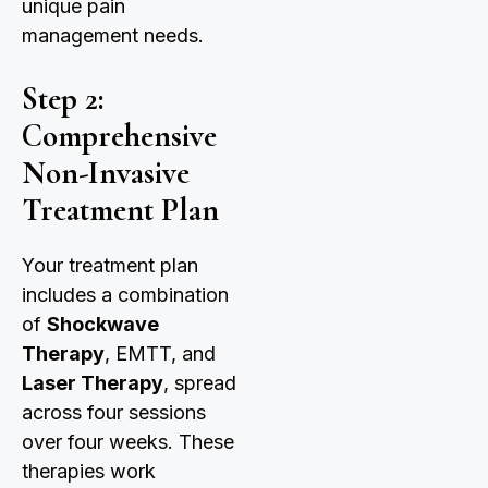
unique pain
management needs.
Step 2:
Comprehensive
Non-Invasive
Treatment Plan
Your treatment plan
includes a combination
of
Shockwave
Therapy
, EMTT, and
Laser Therapy
, spread
across four sessions
over four weeks. These
therapies work