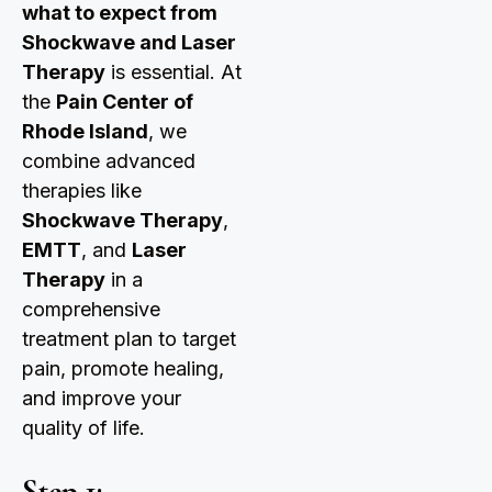
what to expect from
Shockwave and Laser
Therapy
is essential. At
the
Pain Center of
Rhode Island
, we
combine advanced
therapies like
Shockwave Therapy
,
EMTT
, and
Laser
Therapy
in a
comprehensive
treatment plan to target
pain, promote healing,
and improve your
quality of life.
Step 1: