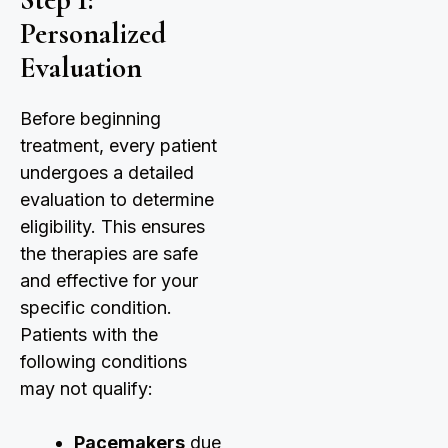
Personalized
Evaluation
Before beginning
treatment, every patient
undergoes a detailed
evaluation to determine
eligibility. This ensures
the therapies are safe
and effective for your
specific condition.
Patients with the
following conditions
may not qualify:
Pacemakers
due