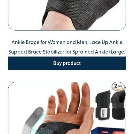
Ankle Brace for Women and Men, Lace Up Ankle
Support Brace Stabilizer for Sprained Ankle (Large)
Buy product