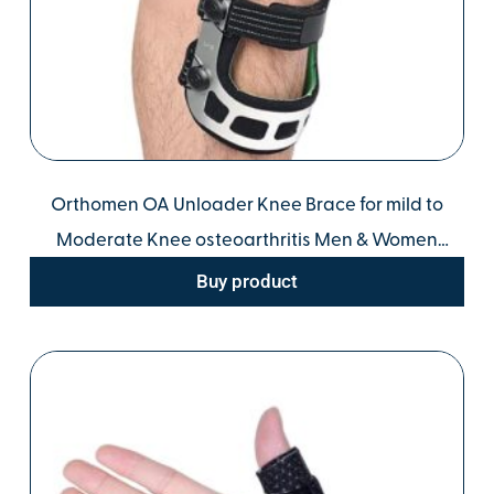
Orthomen OA Unloader Knee Brace for mild to
Moderate Knee osteoarthritis Men & Women
Orthopedic Solution for Knee Stability, Pain Relief,
Buy product
and Injury Recovery (XL/Right)