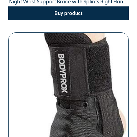
Night Wrist Support Brace with Splints Right Hand,
Small/Medium, Hand Support for Arthritis,
Buy product
Tendonitis, Sprain, Injuries, Wrist Pain