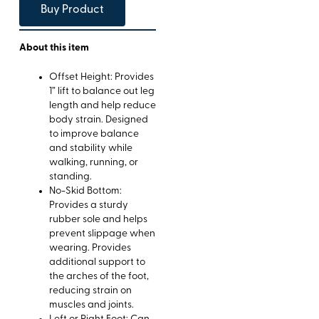
Buy Product
About this item
Offset Height: Provides
1” lift to balance out leg
length and help reduce
body strain. Designed
to improve balance
and stability while
walking, running, or
standing.
No-Skid Bottom:
Provides a sturdy
rubber sole and helps
prevent slippage when
wearing. Provides
additional support to
the arches of the foot,
reducing strain on
muscles and joints.