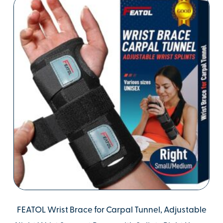
FEATOL Wrist Brace for Carpal Tunnel, Adjustable