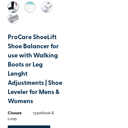
ProCare ShoeLift
Shoe Balancer for
use with Walking
Boots or Leg
Lenght
Adjustments | Shoe
Leveler for Mens &
Womens
Closure
typeHook &
Loop