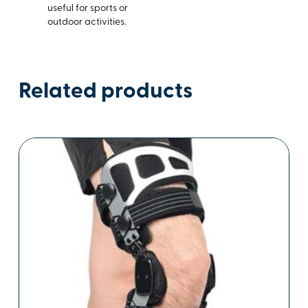
useful for sports or
outdoor activities.
Related products