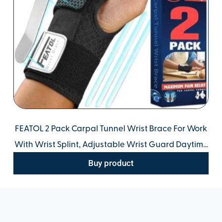
FEATOL 2 Pack Carpal Tunnel Wrist Brace For Work
With Wrist Splint, Adjustable Wrist Guard Daytime
Support For Women Men, Pain Relief For
Buy product
Pregnancy, Typing, Arthritis, Tendonitis.