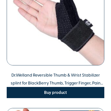
Dr.Welland Reversible Thumb & Wrist Stabilizer
splint for BlackBerry Thumb, Trigger Finger, Pain
Relief, Arthritis, Tendonitis, Sprained and Carpal
Buy product
Tunnel Supporting