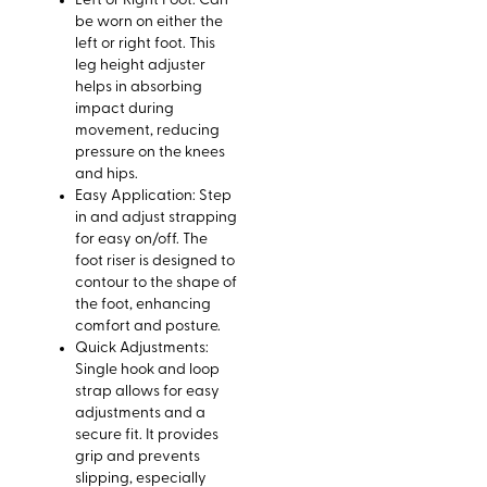
Left or Right Foot: Can
be worn on either the
left or right foot. This
leg height adjuster
helps in absorbing
impact during
movement, reducing
pressure on the knees
and hips.
Easy Application: Step
in and adjust strapping
for easy on/off. The
foot riser is designed to
contour to the shape of
the foot, enhancing
comfort and posture.
Quick Adjustments:
Single hook and loop
strap allows for easy
adjustments and a
secure fit. It provides
grip and prevents
slipping, especially