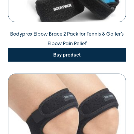
Bodyprox Elbow Brace 2 Pack for Tennis & Golfer’s
Elbow Pain Relief
Buy product