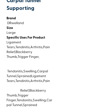
Carpal Tunnel
Supporting
Brand
DRwelland
Size
Large
Specific Uses For Product
Ligament
Tears,Tendinitis,Arthritis,Pain
Relief,Blackberry
Thumb,Trigger Finger,
Tendonitis,Swelling,Carpal
Tunnel,SprainedLigament
Tears,Tendinitis,Arthritis,Pain
Relief,Blackberry
Thumb,Trigger
Finger,Tendonitis,Swelling,Car
pal Tunnel,Sprained