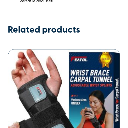
versatile and useful.
Related products