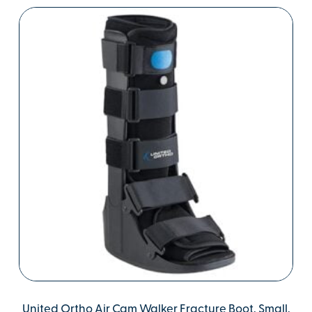
United Ortho Air Cam Walker Fracture Boot, Small,