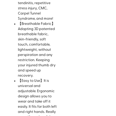
tendinitis, repetitive
stress injury, CMC,
Carpel Tunnel
Syndrome, and more!
【Breathable Fabric】
Adopting 3D patented
breathable fabric,
skin-friendly, soft
touch, comfortable,
lightweight, without
perspiration and any
restriction. Keeping
your injured thumb dry
and speed up
recovery.
【Easy to Use】It is
universal and
adjustable. Ergonomic
design allows you to
wear and take off it
easily. It fits for both left
and right hands. Really