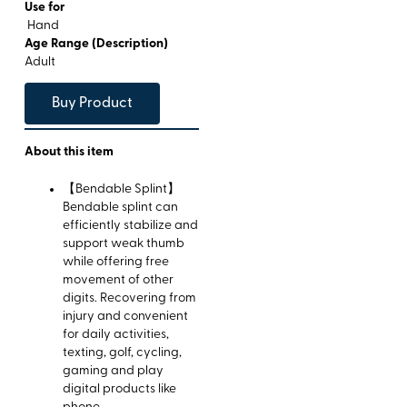
Use for
Hand
Age Range (Description)
Adult
Buy Product
About this item
【Bendable Splint】
Bendable splint can
efficiently stabilize and
support weak thumb
while offering free
movement of other
digits. Recovering from
injury and convenient
for daily activities,
texting, golf, cycling,
gaming and play
digital products like