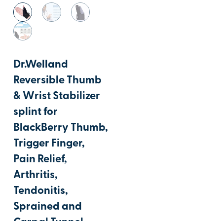
Dr.Welland
Reversible Thumb
& Wrist Stabilizer
splint for
BlackBerry Thumb,
Trigger Finger,
Pain Relief,
Arthritis,
Tendonitis,
Sprained and