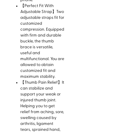
phone.
【Perfect Fit With
Adjustable Strap】Two
adjustable straps fit for
customized
compression. Equipped
with firm and durable
buckle, the thumb
brace is versatile,
useful and
multifunctional. You are
allowed to obtain
customized fit and
maximum stability.
【Thumb Pain Relief】It
can stabilize and
support your weak or
injured thumb joint.
Helping you to get
relief from aching, sore,
swelling caused by
arthritis, ligament
tears, sprained hand,