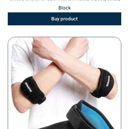
Black
Buy product