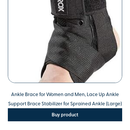
Ankle Brace for Women and Men, Lace Up Ankle
Support Brace Stabilizer for Sprained Ankle (Large)
Buy product