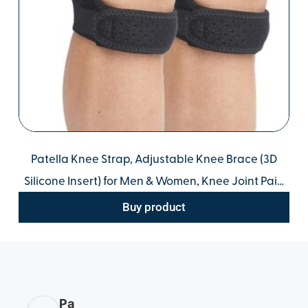
Patella Knee Strap, Adjustable Knee Brace (3D
Silicone Insert) for Men & Women, Knee Joint Pain
Prevention & Relief & Patella Stabilizer Support for
Buy product
Running, Riding, Football, Hiking.
Pa