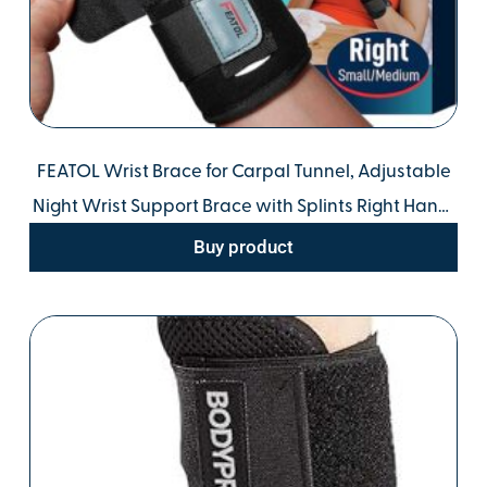
FEATOL Wrist Brace for Carpal Tunnel, Adjustable
Night Wrist Support Brace with Splints Right Hand,
Small/Medium, Hand Support for Arthritis,
Buy product
Tendonitis, Sprain, Injuries, Wrist Pain