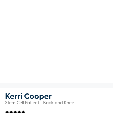
Kerri Cooper
Stem Cell Patient - Back and Knee