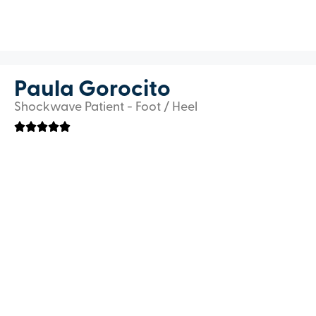
Paula Gorocito
Shockwave Patient - Foot / Heel