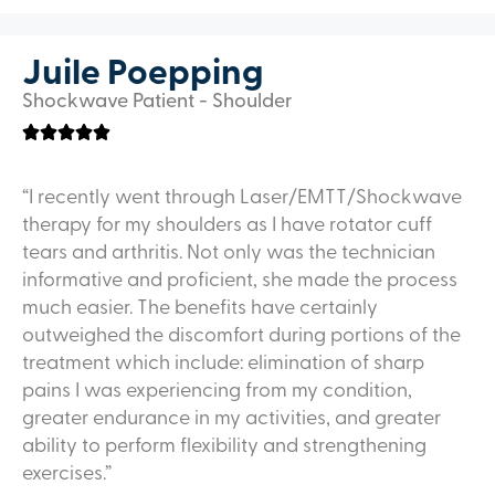
Juile Poepping
Shockwave Patient - Shoulder
“I recently went through Laser/EMTT/Shockwave
therapy for my shoulders as I have rotator cuff
tears and arthritis. Not only was the technician
informative and proficient, she made the process
much easier. The benefits have certainly
outweighed the discomfort during portions of the
treatment which include: elimination of sharp
pains I was experiencing from my condition,
greater endurance in my activities, and greater
ability to perform flexibility and strengthening
exercises.”