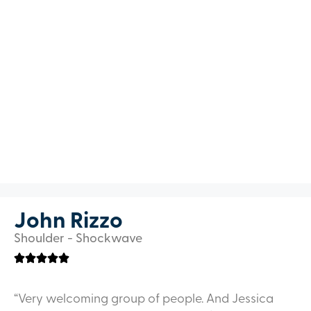
John Rizzo
Shoulder - Shockwave
“Very welcoming group of people. And Jessica