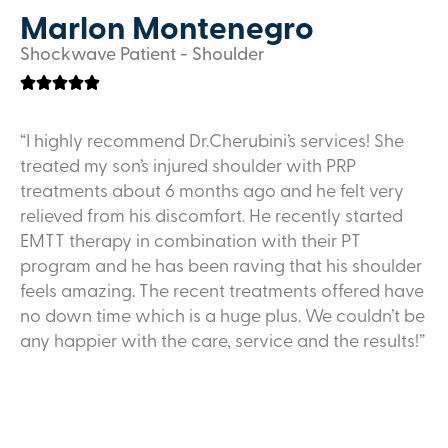
Marlon Montenegro
Shockwave Patient - Shoulder
“I highly recommend Dr.Cherubini’s services! She
treated my son’s injured shoulder with PRP
treatments about 6 months ago and he felt very
relieved from his discomfort. He recently started
EMTT therapy in combination with their PT
program and he has been raving that his shoulder
feels amazing. The recent treatments offered have
no down time which is a huge plus. We couldn’t be
any happier with the care, service and the results!”