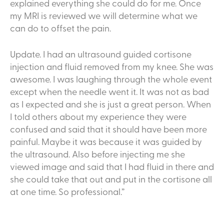
explained everything she could do for me. Once
my MRI is reviewed we will determine what we
can do to offset the pain.
Update. I had an ultrasound guided cortisone
injection and fluid removed from my knee. She was
awesome. I was laughing through the whole event
except when the needle went it. It was not as bad
as I expected and she is just a great person. When
I told others about my experience they were
confused and said that it should have been more
painful. Maybe it was because it was guided by
the ultrasound. Also before injecting me she
viewed image and said that I had fluid in there and
she could take that out and put in the cortisone all
at one time. So professional.”