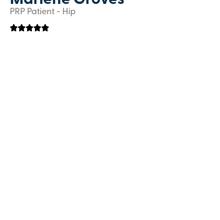
Marlene Groves
PRP Patient - Hip