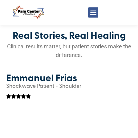
Real Stories, Real Healing
Clinical results matter, but patient stories make the
difference.
Emmanuel Frias
Shockwave Patient - Shoulder