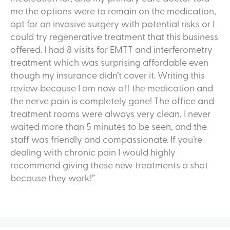
me the options were to remain on the medication,
opt for an invasive surgery with potential risks or I
could try regenerative treatment that this business
offered. I had 8 visits for EMTT and interferometry
treatment which was surprising affordable even
though my insurance didn’t cover it. Writing this
review because I am now off the medication and
the nerve pain is completely gone! The office and
treatment rooms were always very clean, I never
waited more than 5 minutes to be seen, and the
staff was friendly and compassionate. If you’re
dealing with chronic pain I would highly
recommend giving these new treatments a shot
because they work!”