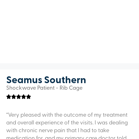
Seamus Southern
Shockwave Patient - Rib Cage
“Very pleased with the outcome of my treatment
and overall experience of the visits. I was dealing
with chronic nerve pain that I had to take
medication for, and my primary care doctor told