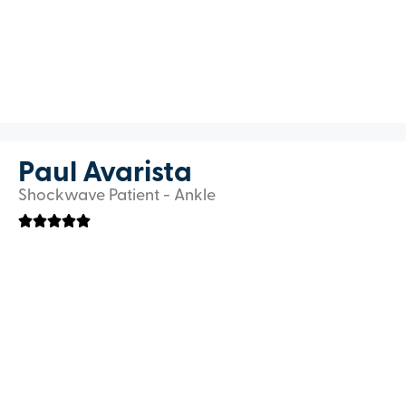
Paul Avarista
Shockwave Patient - Ankle