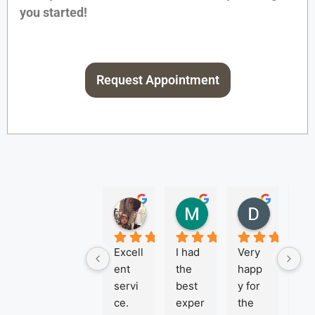
you started!
Request Appointment
NEREYDA MORAN
Michael Giouras
Denise 
2 months ago
2 months ago
3 months
Excell
I had 
Very 
Je
ent 
the 
happ
ca 
servi
best 
y for 
Pa
ce. 
exper
the 
r is 