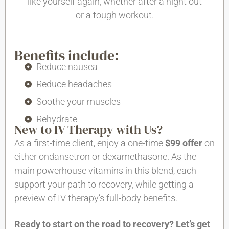
like yourself again, whether after a night out
or a tough workout.
Benefits include:
Reduce nausea
Reduce headaches
Soothe your muscles
Rehydrate
New to IV Therapy with Us?
As a first-time client, enjoy a one-time
$99 offer
on
either ondansetron or dexamethasone. As the
main powerhouse vitamins in this blend, each
support your path to recovery, while getting a
preview of IV therapy’s full-body benefits.
Ready to start on the road to recovery? Let’s get