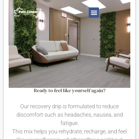
Ready to feel like yourself again?
Our recovery drip is formulated to reduce
discomfort such as headaches, nausea, and
fatigue.
This mix helps you rehydrate, recharge, and feel