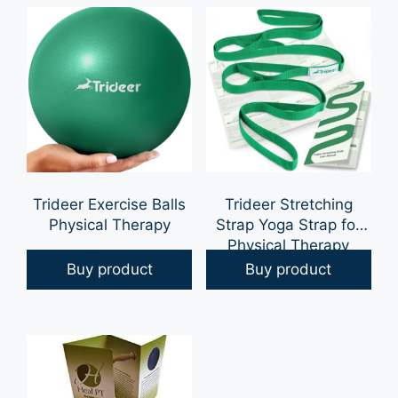
for Physical Therapy,
Arm Pulley, Over The
Door Pulleys
Trideer Exercise Balls
Trideer Stretching
Physical Therapy
Strap Yoga Strap for
Physical Therapy
Buy product
Buy product