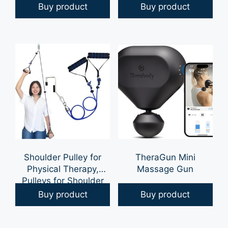
Pain Relief, Knee Pain
Hip Pain & Lower Back
Buy product
Buy product
Relief, Back Pain Relief
Pain Relief | Post
and Other Muscle and
Surgery Pillow, Sciatica
Joint Pain, FSA HSA
Pain Relief Pillow for
Approved, Mint Green
Adults | Knee Surgery
Gel, 8 oz Jar
Gifts
Shoulder Pulley for
TheraGun Mini
Physical Therapy,
Massage Gun
Pulleys for Shoulder
Rehab Over Door,
Buy product
Buy product
Shoulder Pulley Over
The Door Physical
Therapy, Door Pulleys