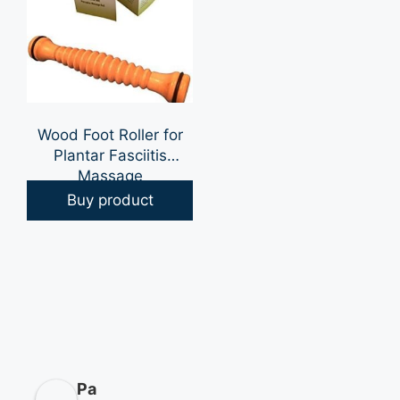
Wood Foot Roller for
Plantar Fasciitis
Massage
Buy product
Pa