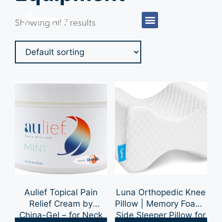
Showing all 7 results
Aulief Topical Pain
Luna Orthopedic Knee
Relief Cream by
Pillow | Memory Foam-
China-Gel – for Neck
Side Sleeper Pillow for