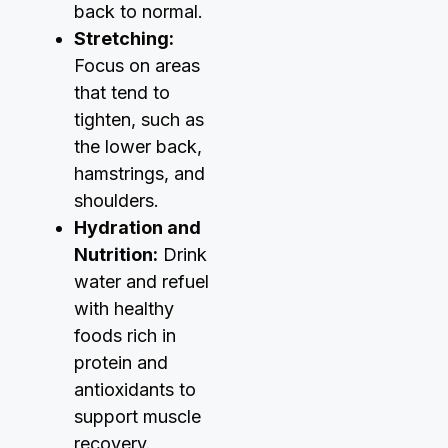
back to normal.
Stretching:
Focus on areas
that tend to
tighten, such as
the lower back,
hamstrings, and
shoulders.
Hydration and
Nutrition:
Drink
water and refuel
with healthy
foods rich in
protein and
antioxidants to
support muscle
recovery.