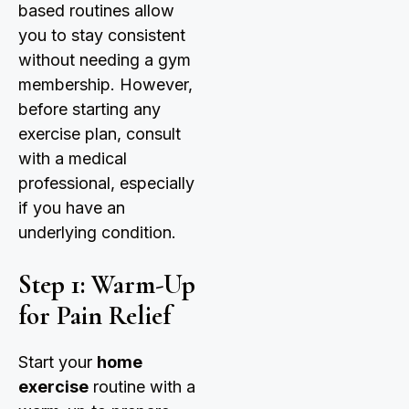
based routines allow
you to stay consistent
without needing a gym
membership. However,
before starting any
exercise plan, consult
with a medical
professional, especially
if you have an
underlying condition.
Step 1: Warm-Up
for Pain Relief
Start your
home
exercise
routine with a