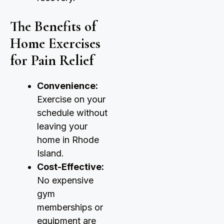
The Benefits of
Home Exercises
for Pain Relief
Convenience:
Exercise on your
schedule without
leaving your
home in Rhode
Island.
Cost-Effective:
No expensive
gym
memberships or
equipment are