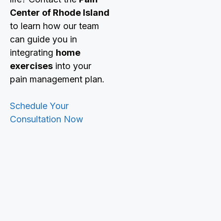
Center of Rhode Island
to learn how our team
can guide you in
integrating
home
exercises
into your
pain management plan.
Schedule Your
Consultation Now