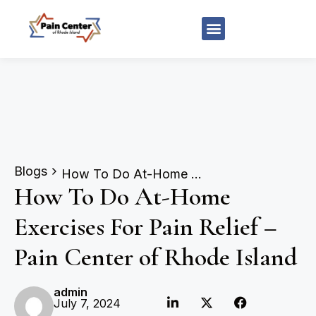
Blogs
How To Do At-Home Exercises For Pain Relief – Pain Center of Rhode Island
How To Do At-Home
Exercises For Pain Relief –
Pain Center of Rhode Island
admin
July 7, 2024