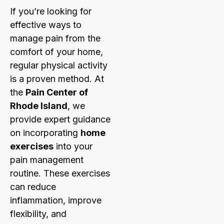
If you’re looking for
effective ways to
manage pain from the
comfort of your home,
regular physical activity
is a proven method. At
the
Pain Center of
Rhode Island
, we
provide expert guidance
on incorporating
home
exercises
into your
pain management
routine. These exercises
can reduce
inflammation, improve
flexibility, and