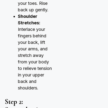
your toes. Rise
back up gently.
Shoulder
Stretches:
Interlace your
fingers behind
your back, lift
your arms, and
stretch away
from your body
to relieve tension
in your upper
back and
shoulders.
Step 2: