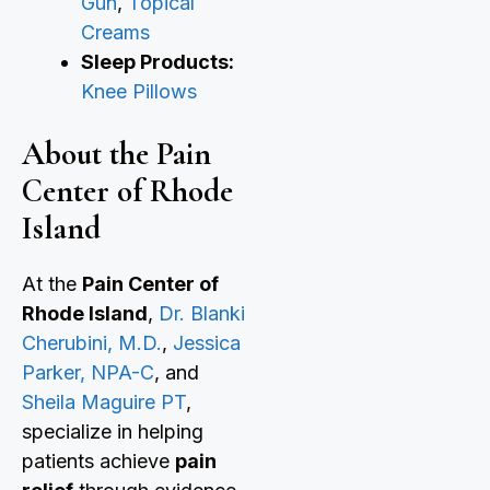
Gun
,
Topical
Creams
Sleep Products:
Knee Pillows
About the Pain
Center of Rhode
Island
At the
Pain Center of
Rhode Island
,
Dr. Blanki
Cherubini, M.D.
,
Jessica
Parker, NPA-C
, and
Sheila Maguire PT
,
specialize in helping
patients achieve
pain