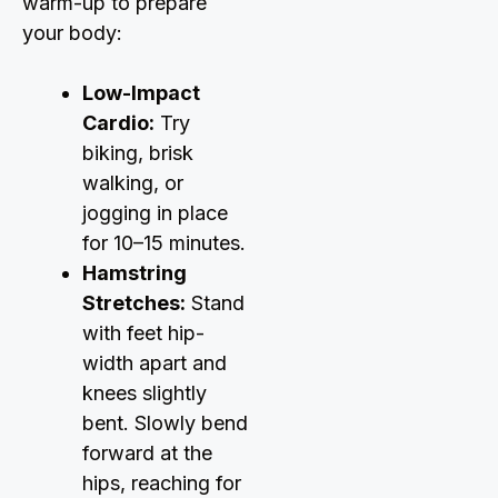
warm-up to prepare
your body:
Low-Impact
Cardio:
Try
biking, brisk
walking, or
jogging in place
for 10–15 minutes.
Hamstring
Stretches:
Stand
with feet hip-
width apart and
knees slightly
bent. Slowly bend
forward at the
hips, reaching for