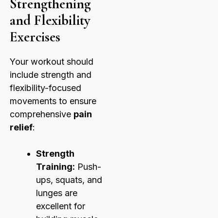
Strengthening
and Flexibility
Exercises
Your workout should
include strength and
flexibility-focused
movements to ensure
comprehensive
pain
relief
:
Strength
Training:
Push-
ups, squats, and
lunges are
excellent for