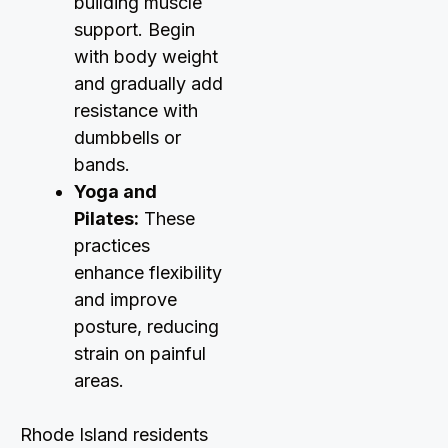
building muscle
support. Begin
with body weight
and gradually add
resistance with
dumbbells or
bands.
Yoga and
Pilates:
These
practices
enhance flexibility
and improve
posture, reducing
strain on painful
areas.
Rhode Island residents