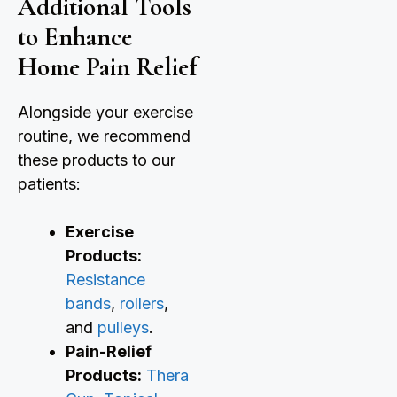
Additional Tools
to Enhance
Home Pain Relief
Alongside your exercise
routine, we recommend
these products to our
patients:
Exercise
Products:
Resistance
bands
,
rollers
,
and
pulleys
.
Pain-Relief
Products:
Thera