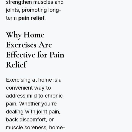
strengthen muscles and
joints, promoting long-
term
pain relief
.
Why Home
Exercises Are
Effective for Pain
Relief
Exercising at home is a
convenient way to
address mild to chronic
pain. Whether you’re
dealing with joint pain,
back discomfort, or
muscle soreness, home-