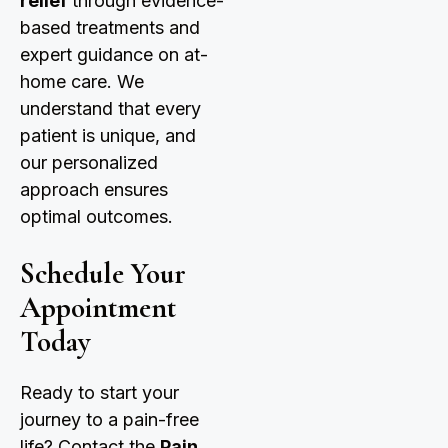
relief
through evidence-
based treatments and
expert guidance on at-
home care. We
understand that every
patient is unique, and
our personalized
approach ensures
optimal outcomes.
Schedule Your
Appointment
Today
Ready to start your
journey to a pain-free
life? Contact the
Pain