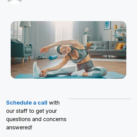
Schedule a call
with
our staff to get your
questions and concerns
answered!