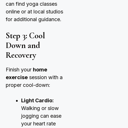
can find yoga classes
online or at local studios
for additional guidance.
Step 3: Cool
Down and
Recovery
Finish your
home
exercise
session with a
proper cool-down:
Light Cardio:
Walking or slow
jogging can ease
your heart rate