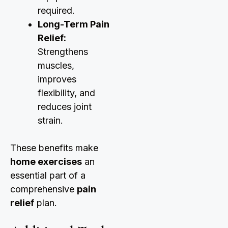
required.
Long-Term Pain
Relief:
Strengthens
muscles,
improves
flexibility, and
reduces joint
strain.
These benefits make
home exercises
an
essential part of a
comprehensive
pain
relief
plan.